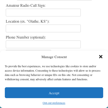
Amateur Radio Call Sign:
Location (ex. "Olathe, KS"):
Phone Number (optional):
Manage Consent
To provide the best experiences, we use technologies like cookies to store and/or
access device information. Consenting to these technologies will allow us to process
data such as browsing behavior or unique IDs on this site. Not consenting or
withdrawing consent, may adversely affect certain features and functions.
Accept
Ensor Park & Museum * 18995 W. 183rd St. * Olathe, Kansas 66062
All Content Copyright © Ensor Park and Museum
Opt-out preferences