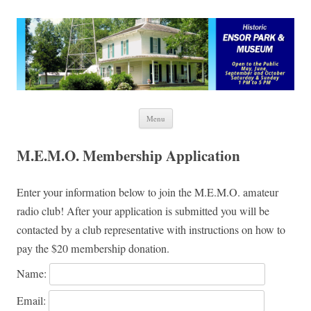
Ensor Park and Museum
Skip to content
Menu
M.E.M.O. Membership Application
Enter your information below to join the M.E.M.O. amateur
radio club! After your application is submitted you will be
contacted by a club representative with instructions on how to
pay the $20 membership donation.
Name:
Email: