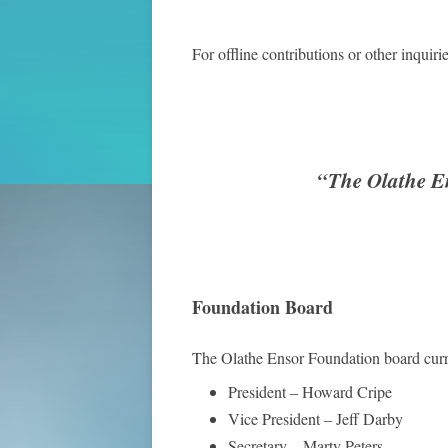
For offline contributions or other inquiri
“The Olathe En
Foundation Board
The Olathe Ensor Foundation board curre
President – Howard Cripe
Vice President – Jeff Darby
Secretary – Marty Peters