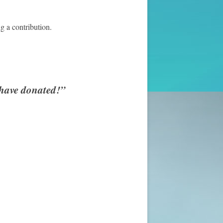
g a contribution.
 have donated!”