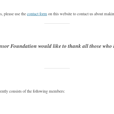
es, please use the
contact form
on this website to contact us about makin
sor Foundation would like to thank all those who
ntly consists of the following members: