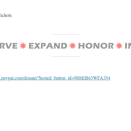
Nichols
w.paypal.com/donate/?hosted_button_id=9H6EB63WFA354