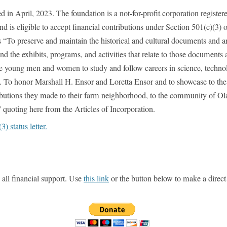
n April, 2023. The foundation is a not-for-profit corporation register
nd is eligible to accept financial contributions under Section 501(c)(3) o
 “To preserve and maintain the historical and cultural documents and art
the exhibits, programs, and activities that relate to those documents 
able young men and women to study and follow careers in science, techno
. To honor Marshall H. Ensor and Loretta Ensor and to showcase to the
ibutions they made to their farm neighborhood, to the community of Olath
 quoting here from the Articles of Incorporation.
 status letter.
ll financial support. Use
this link
or the button below to make a direct