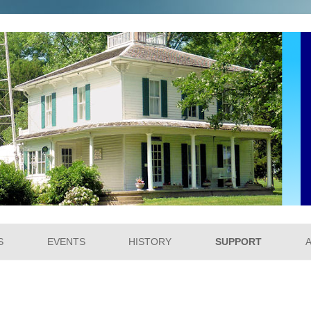
um
Skip to content
S
EVENTS
HISTORY
SUPPORT