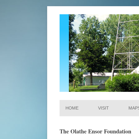
Ensor Park and Muse
HOME
VISIT
MAP
The Olathe Ensor Foundation