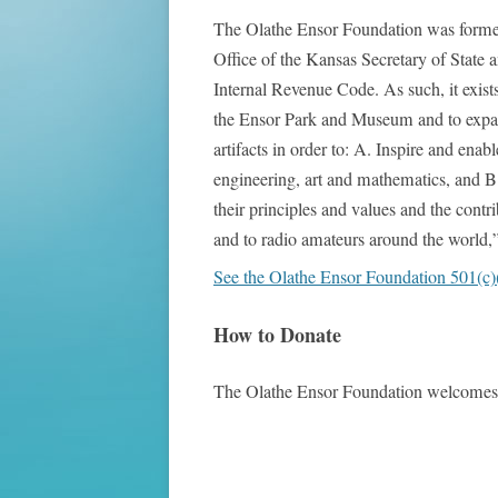
The Olathe Ensor Foundation was formed i
Office of the Kansas Secretary of State a
Internal Revenue Code. As such, it exists
the Ensor Park and Museum and to expand 
artifacts in order to: A. Inspire and en
engineering, art and mathematics, and B
their principles and values and the contr
and to radio amateurs around the world,”
See the Olathe Ensor Foundation 501(c)(3)
How to Donate
The Olathe Ensor Foundation welcomes a