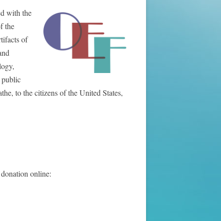
ed with the
f the
ifacts of
and
logy,
 public
e, to the citizens of the United States,
 donation online: