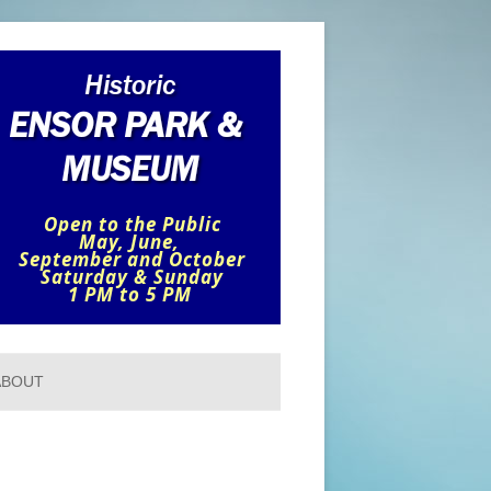
ABOUT