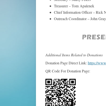
Treasurer – Tom Apalenek
Chief Information Officer – Rick 
Outreach Coordinator – John Gray
Additional Items Related to Donations
Donation Page Direct Link:
https://ww
QR Code For Donation Page: