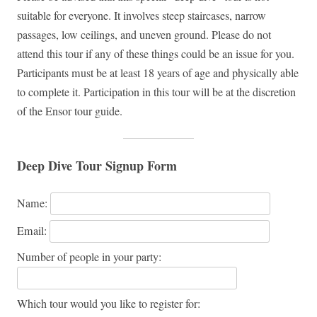
suitable for everyone. It involves steep staircases, narrow
passages, low ceilings, and uneven ground. Please do not
attend this tour if any of these things could be an issue for you.
Participants must be at least 18 years of age and physically able
to complete it. Participation in this tour will be at the discretion
of the Ensor tour guide.
Deep Dive Tour Signup Form
Name:
Email:
Number of people in your party:
Which tour would you like to register for: