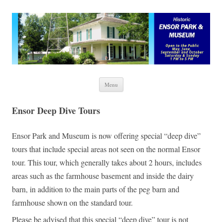
Ensor Park and Museum
Skip to content
Menu
Ensor Deep Dive Tours
Ensor Park and Museum is now offering special “deep dive”
tours that include special areas not seen on the normal Ensor
tour. This tour, which generally takes about 2 hours, includes
areas such as the farmhouse basement and inside the dairy
barn, in addition to the main parts of the peg barn and
farmhouse shown on the standard tour.
Please be advised that this special “deep dive” tour is not