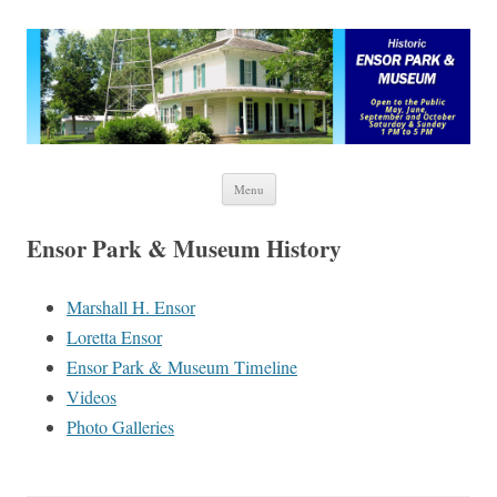
Ensor Park and Museum
Skip to content
Menu
Ensor Park & Museum History
Marshall H. Ensor
Loretta Ensor
Ensor Park & Museum Timeline
Videos
Photo Galleries