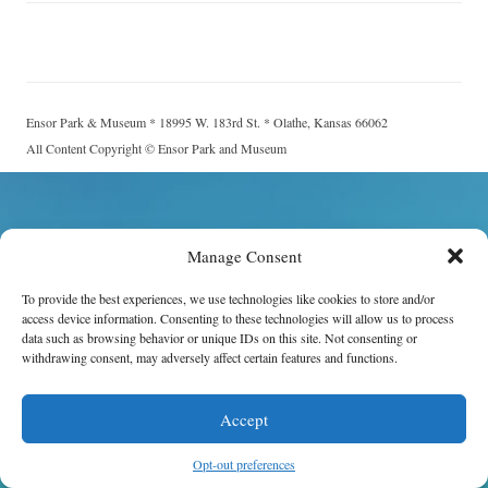
Ensor Park & Museum * 18995 W. 183rd St. * Olathe, Kansas 66062
All Content Copyright © Ensor Park and Museum
Manage Consent
To provide the best experiences, we use technologies like cookies to store and/or
access device information. Consenting to these technologies will allow us to process
data such as browsing behavior or unique IDs on this site. Not consenting or
withdrawing consent, may adversely affect certain features and functions.
Accept
Opt-out preferences